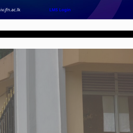
v.jfn.ac.lk
LMS Login
tion |
Events |
Downloads |
About