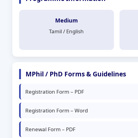
Medium
Tamil / English
MPhil / PhD Forms & Guidelines
Registration Form – PDF
Registration Form – Word
Renewal Form – PDF