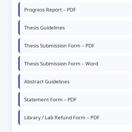
Progress Report – PDF
Thesis Guidelines
Thesis Submission Form – PDF
Thesis Submission Form – Word
Abstract Guidelines
Statement Form – PDF
Library / Lab Refund Form – PDF