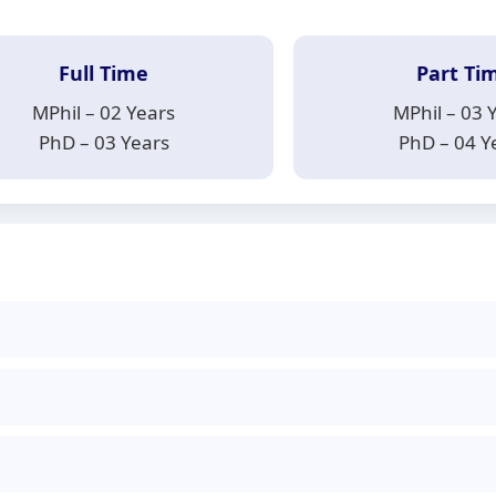
Full Time
Part Ti
MPhil – 02 Years
MPhil – 03 
PhD – 03 Years
PhD – 04 Y