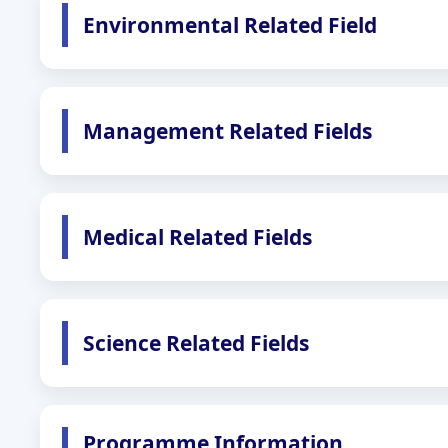
Environmental Related Field
Management Related Fields
Medical Related Fields
Science Related Fields
Programme Information