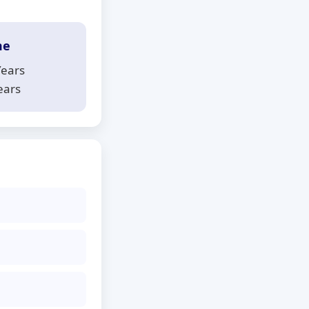
me
Years
ears