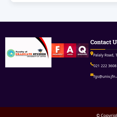
Contact U
Palaly Road, T
021 222 3608
fgs@univ.jfn.
© Copyrigh