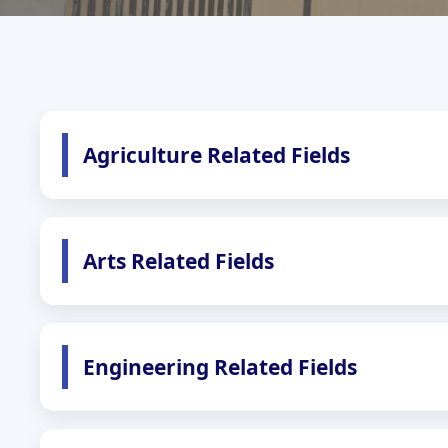
Agriculture Related Fields
Arts Related Fields
Engineering Related Fields