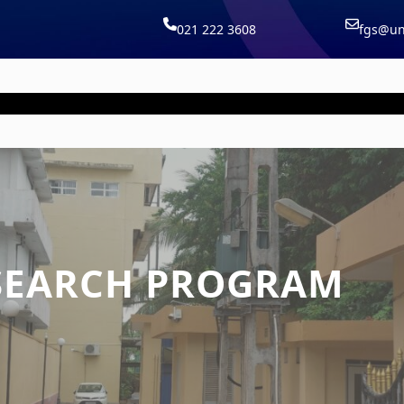
021 222 3608
fgs@uni
Home |
Courses |
Board |
Staff |
Publica
SEARCH PROGRAM