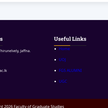
s
Useful Links
Home
hirunelvely, Jaffna.
UOJ
FGS ALUMNI
ac.lk
UGC
t 2026 Faculty of Graduate Studies