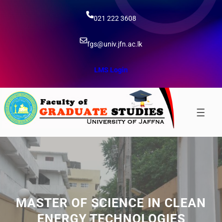
Skip
to
021 222 3608
content
fgs@univ.jfn.ac.lk
LMS Login
MASTER OF SCIENCE IN CLEAN
ENERGY TECHNOLOGIES