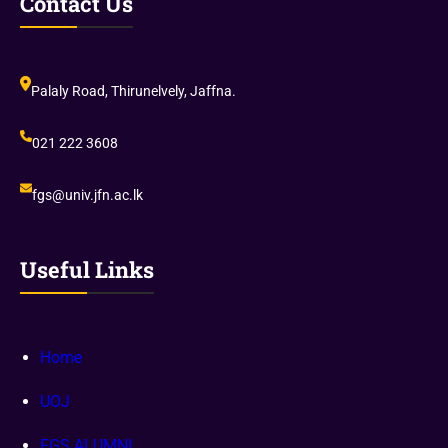
Contact Us
Palaly Road, Thirunelvely, Jaffna.
021 222 3608
fgs@univ.jfn.ac.lk
Useful Links
Home
UOJ
FGS ALUMNI