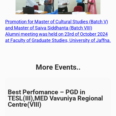
Promotion for Master of Cultural Studies (Batch V)
and Master of Saiva Siddhanta (Batch VIII)
Alumni meeting was held on 23rd of October 2024
at Faculty of Graduate Studies, University of Jaffna.
More Events..
Best Perfomance – PGD in
TESL(III),MED Vavuniya Regional
Centre(VIII)