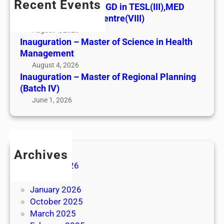
a
Recent Events
i
Best Perfomance – PGD in TESL(III),MED
G
u
o
Vavuniya Regional Centre(VIII)
D
g
n
August 4, 2026
i
u
–
Inauguration – Master of Science in Health
n
r
Management
M
T
a
a
August 4, 2026
E
t
Inauguration – Master of Regional Planning
s
S
i
(Batch IV)
t
L
o
June 1, 2026
e
(
n
r
I
–
o
I
M
f
I
a
S
Archives
)
s
c
August 2026
,
t
i
June 2026
M
e
e
January 2026
E
r
n
October 2025
D
o
c
March 2025
V
f
e