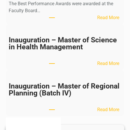
The Best Performance Awards were awarded at the
Faculty Board…
:
Read More
B
e
s
Inauguration – Master of Science
t
in Health Management
P
e
:
Read More
r
I
f
n
o
a
Inauguration – Master of Regional
m
u
Planning (Batch IV)
a
g
n
u
c
:
Read More
r
e
I
a
–
n
t
P