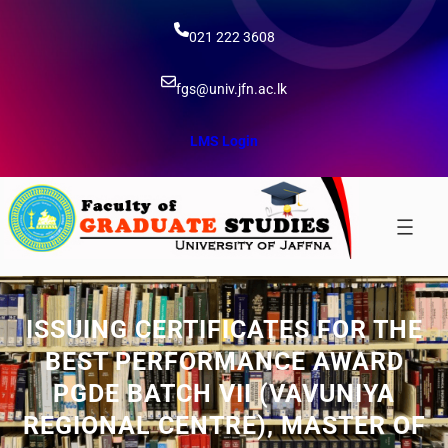
Skip
to
021 222 3608
content
fgs@univ.jfn.ac.lk
LMS Login
ISSUING CERTIFICATES FOR THE
BEST PERFORMANCE AWARD
PGDE BATCH VII (VAVUNIYA
REGIONAL CENTRE), MASTER OF