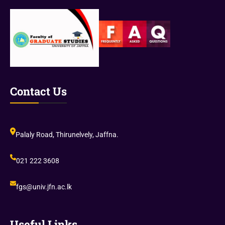
r
t
e
c
(
h
V
I
I
V
I
)
I
Contact Us
)
Palaly Road, Thirunelvely, Jaffna.
021 222 3608
fgs@univ.jfn.ac.lk
Useful Links