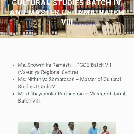
CULTURAL STUDIES BATCH IV,
AND MASTER OF TAMIL BATCH
VIII
Ms. Showmika Ramesh – PGDE Batch VII
(Vavuniya Regional Centre)
Ms. Niththiya Somarasan – Master of Cultural
Studies Batch IV
Mrs Uthayamalar Partheepan – Master of Tamil
Batch VIII