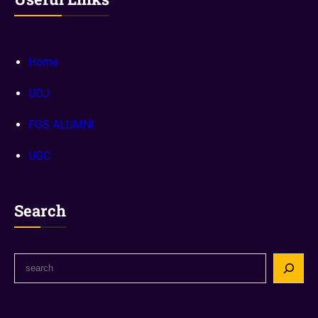
Home
UOJ
FGS ALUMNI
UGC
Search
S
e
a
r